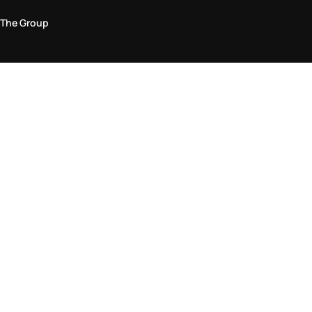
The Group
Legal Area
Privacy and Cookie Policy
Terms & Conditions
Returns Policy
Accessibility Statement
Come visit us in store
Find a store