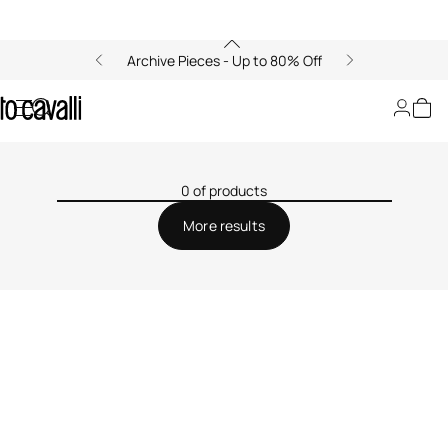
Archive Pieces - Up to 80% Off
Filters
0 of products
More results