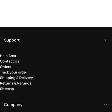
Support
Help Area
Contact Us
Orders
Track your order
Shipping & Delivery
Returns & Refunds
Sitemap
Company