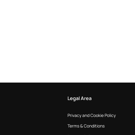
Legal Area
Privacy and Cookie Policy
Terms & Conditions