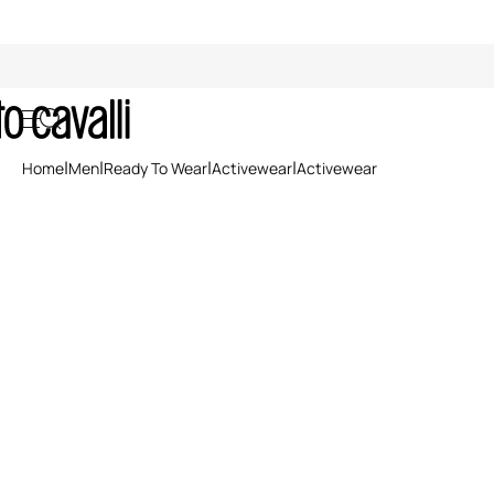
Activewear
Home
Men
Ready To Wear
Activewear
Activewear