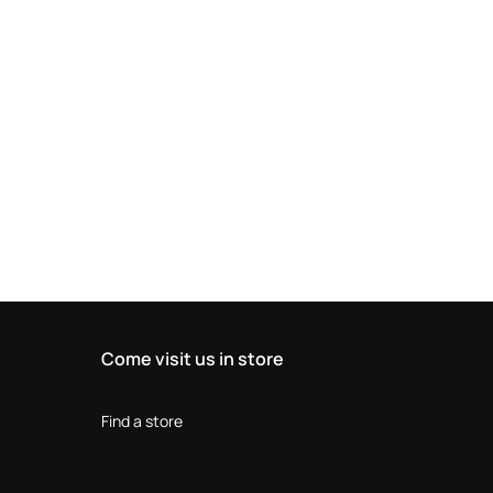
Come visit us in store
Find a store