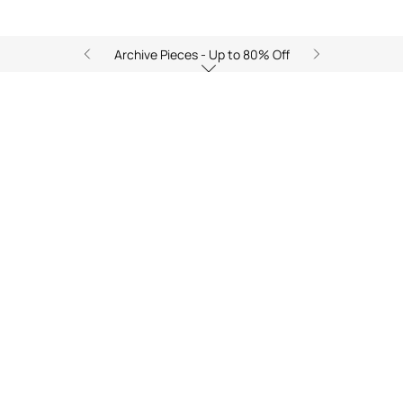
Archive Pieces - Up to 80% Off