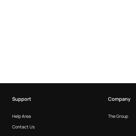
Support
Company
Help Area
The Group
Contact Us