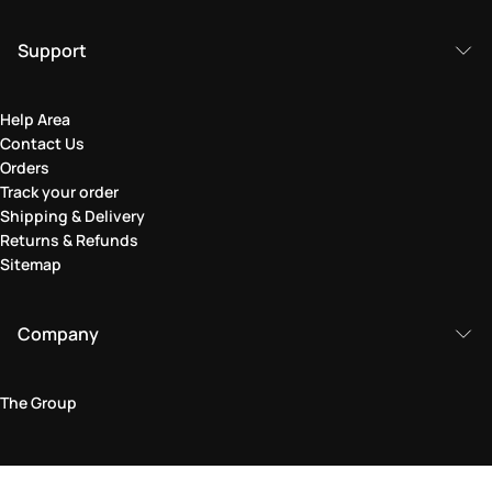
Support
Help Area
Contact Us
Orders
Track your order
Shipping & Delivery
Returns & Refunds
Sitemap
Company
The Group
Legal Area