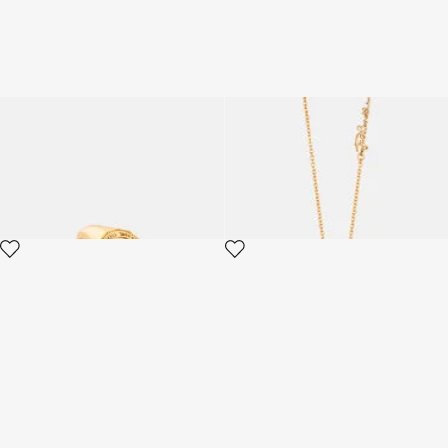
Just Cavalli Ring
Just Cavalli Necklace