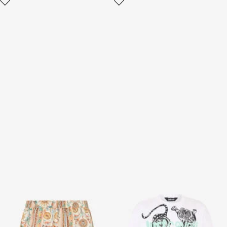
Persian Tarot Print Bermuda
White T-Shirt With Tiger
Swim Shorts
Graphic And Logo
3 variants