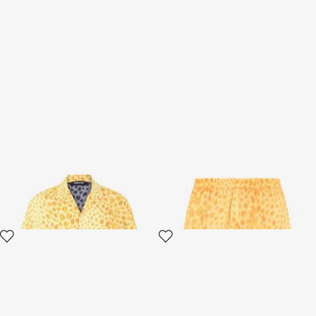
The Jaguar Kiss Print Shirt
The Jaguar Kiss Print
Bermuda Swim Shorts
3 variants
3 variants