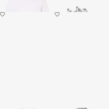
Black T-Shirt
Shirt And Bermuda Set With
Tropical Garden Print
2 variants