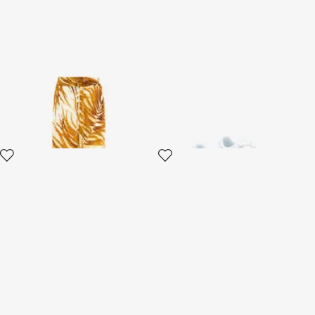
Golden Palm Print Trousers
White Low Top Sneakers