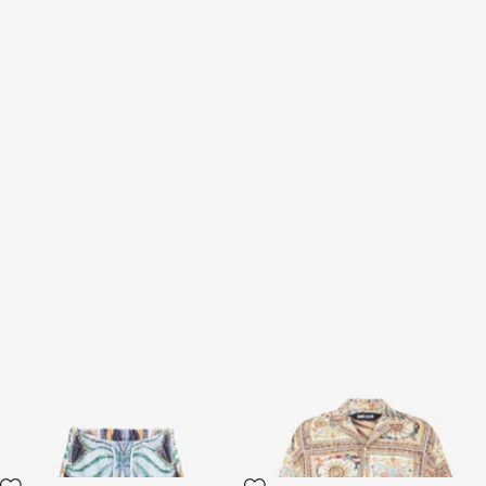
Tropical Garden Print
Persian Tarot Print Shirt
Bermuda shorts
3 variants