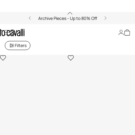
Archive Pieces - Up to 80% Off
Just Cavalli
Filters