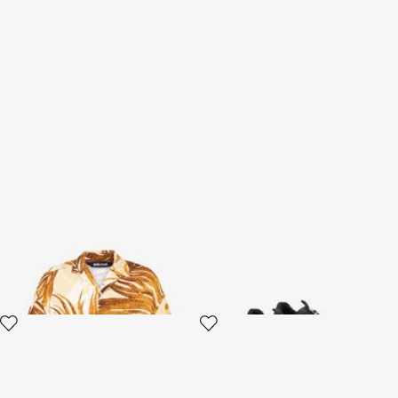
Golden Palm Print Shirt
Black Sneakers
3 variants