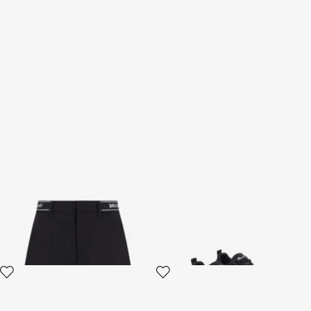
Black Bermuda Shorts
Black Sneakers
2 variants