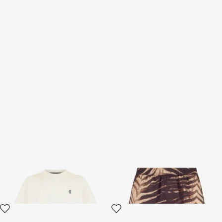
Off-White T-Shirt
Natural Barb Print Bermuda
Swim Shorts
3 variants