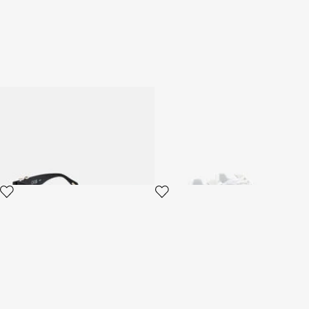
Sunglasses Just Cavalli
White Sneaker
2 variants