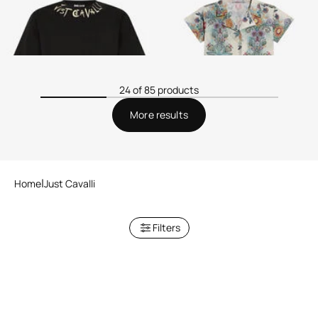
24 of 85 products
More results
Home
Just Cavalli
Filters