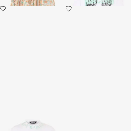
White T-Shirt With Logo
White Chunky Sneakers
2 variants
2 variants