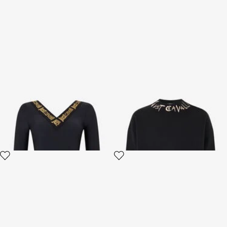
Black Fitted Bodysuit with
Black Sweatshirt With Logo
Logo