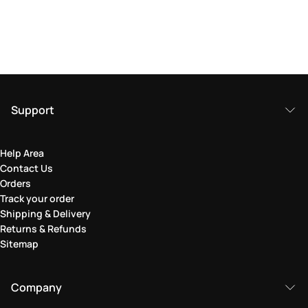
Support
Help Area
Contact Us
Orders
Track your order
Shipping & Delivery
Returns & Refunds
Sitemap
Company