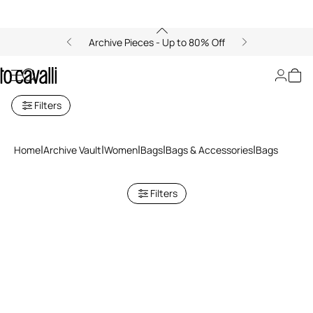
Archive Pieces - Up to 80% Off
Bags
Filters
Home
Archive Vault
Women
Bags
Bags & Accessories
Bags
Filters