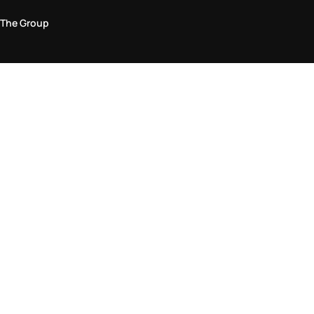
The Group
Legal Area
Privacy and Cookie Policy
Terms & Conditions
Returns Policy
Accessibility Statement
Come visit us in store
Find a store