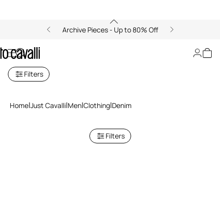
Archive Pieces - Up to 80% Off
Just Cavalli Men's Denim
Filters
Home
Just Cavalli
Men
Clothing
Denim
Filters