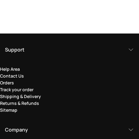
Support
Help Area
Contact Us
Orders
Track your order
Shipping & Delivery
Returns & Refunds
Sitemap
Company