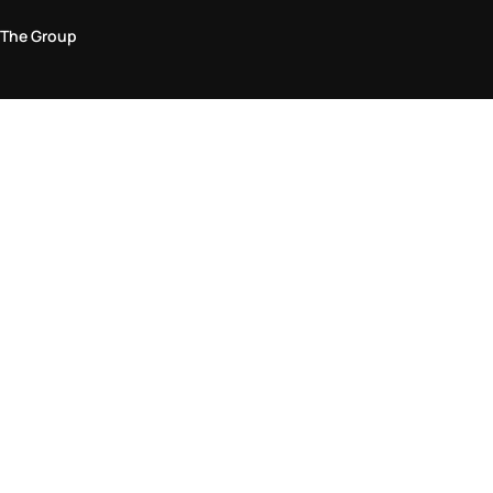
The Group
Legal Area
Privacy and Cookie Policy
Terms & Conditions
Returns Policy
Accessibility Statement
Come visit us in store
Find a store