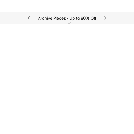
Archive Pieces - Up to 80% Off