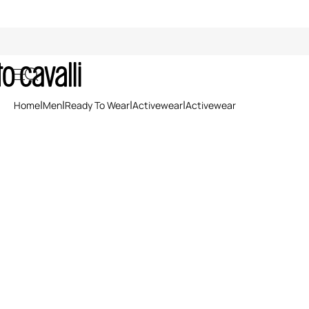
Activewear
Home
Men
Ready To Wear
Activewear
Activewear