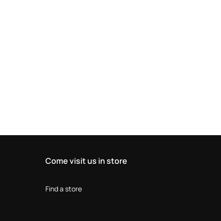
Come visit us in store
Find a store