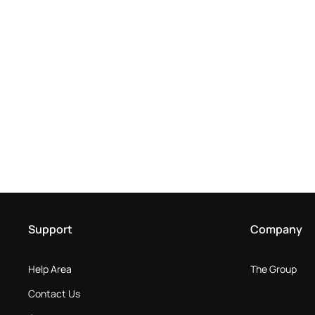
Support
Company
Help Area
The Group
Contact Us