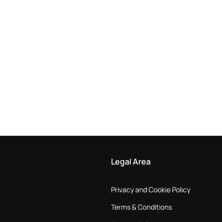
Legal Area
Privacy and Cookie Policy
Terms & Conditions