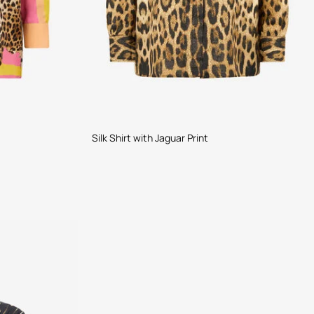
Silk Shirt with Jaguar Print