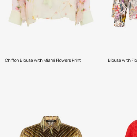
Chiffon Blouse with Miami Flowers Print
Blouse with Flo