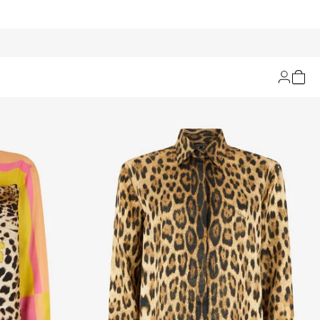
Filters