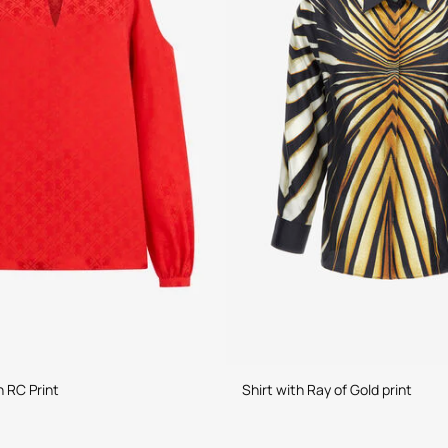
h RC Print
Shirt with Ray of Gold print