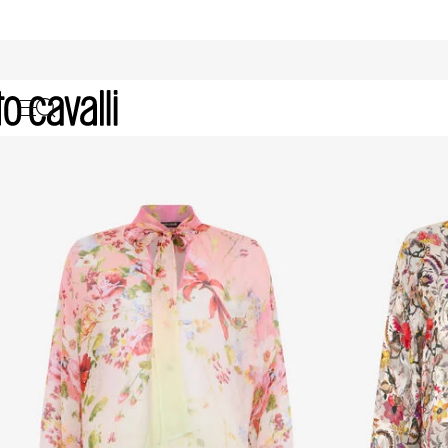
Women's Silk Shirts