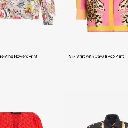
rentine Flowers Print
Silk Shirt with Cavalli Pop Print