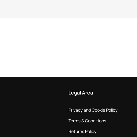
Legal Area
Privacy and Cookie Policy
Terms & Conditions
Returns Policy