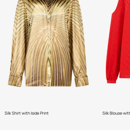
Silk Shirt with Iside Print
Silk Blouse wit