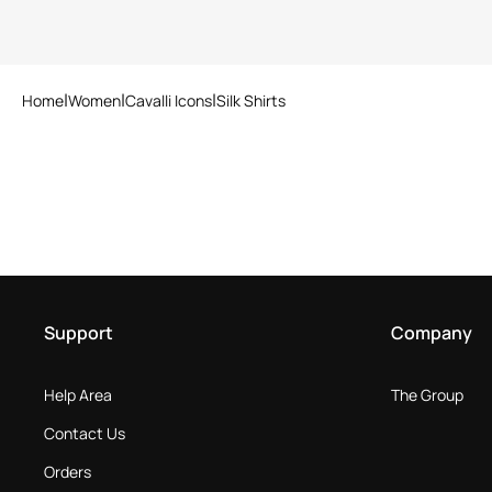
Home
Women
Cavalli Icons
Silk Shirts
Support
Company
Help Area
The Group
Contact Us
Orders