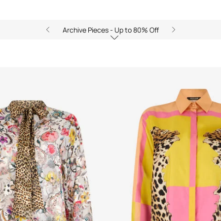
Archive Pieces - Up to 80% Off