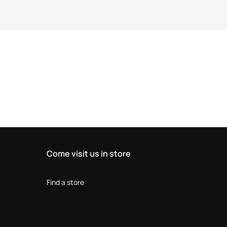
Come visit us in store
Find a store