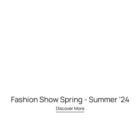
Fashion Show Spring - Summer '24
Discover More