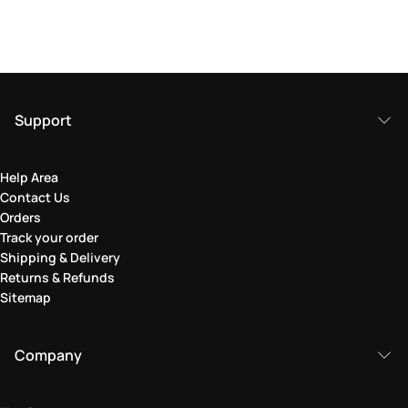
Support
Help Area
Contact Us
Orders
Track your order
Shipping & Delivery
Returns & Refunds
Sitemap
Company