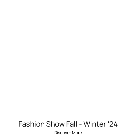
Fashion Show Fall - Winter '24
Discover More