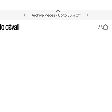
Archive Pieces - Up to 80% Off
Fashion Show