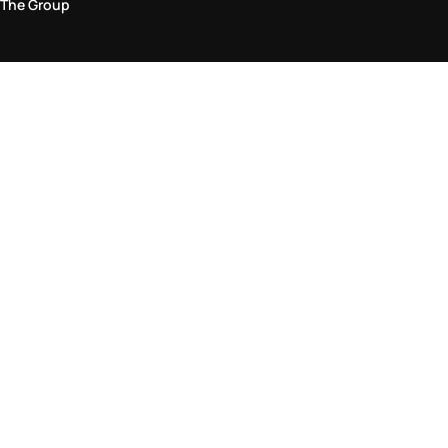
The Group
Legal Area
Privacy and Cookie Policy
Terms & Conditions
Returns Policy
Accessibility Statement
Come visit us in store
Find a store