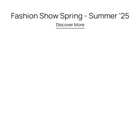
Fashion Show Spring - Summer '25
Discover More