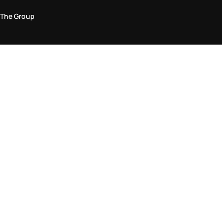
The Group
Legal Area
Privacy and Cookie Policy
Terms & Conditions
Returns Policy
Accessibility Statement
Come visit us in store
Find a store