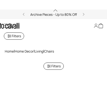
Archive Pieces - Up to 80% Off
Chairs
Filters
Home
Home Decor
Living
Chairs
Filters