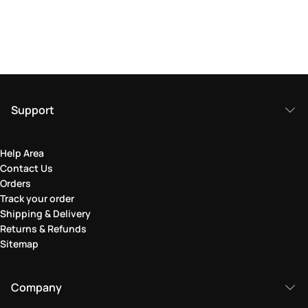
Support
Help Area
Contact Us
Orders
Track your order
Shipping & Delivery
Returns & Refunds
Sitemap
Company