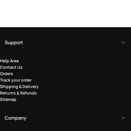
Support
Help Area
Contact Us
Orders
Track your order
Shipping & Delivery
Returns & Refunds
Sitemap
Company