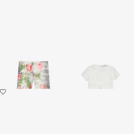
Zebra Rose Print Trousers
White Dress with Short
Sleeves
2 variants