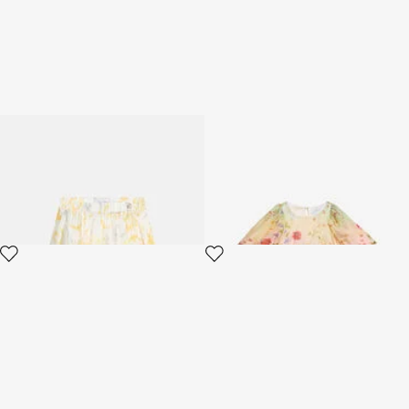
Children's skirt with Araldic
Miami Flowers Print Dress
print