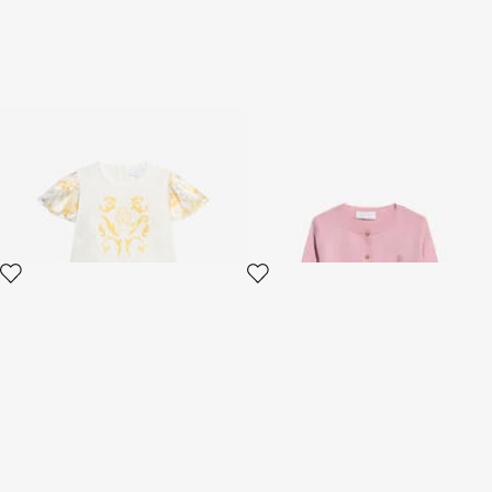
Children's Dress with Araldic
Pink Cotton Cardigan
print