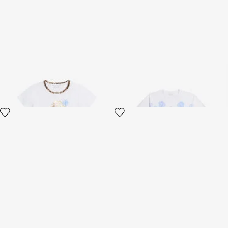
T-shirt with RC Floral Logo
Plumago Print Cotton T-Shirt
and Leopard Detail