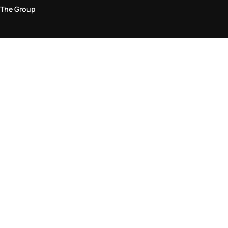
The Group
Legal Area
Privacy and Cookie Policy
Terms & Conditions
Returns Policy
Accessibility Statement
Come visit us in store
Find a store