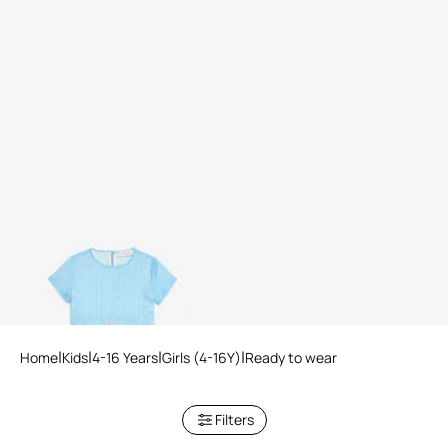
Light Blue Dress with Short
Sleeves
2 variants
Home
Kids
4-16 Years
Girls (4-16Y)
Ready to wear
Filters