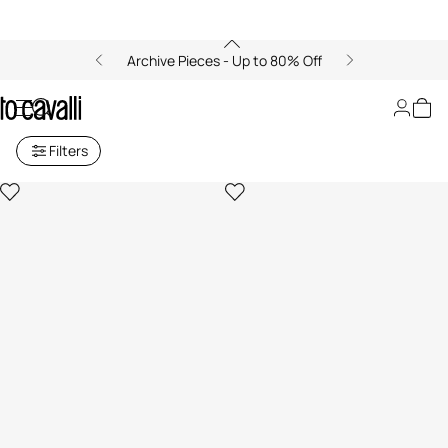
Archive Pieces - Up to 80% Off
Girls' Ready to Wear (4-16A)
Filters