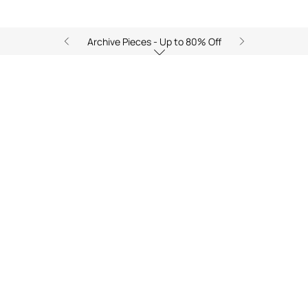
Archive Pieces - Up to 80% Off