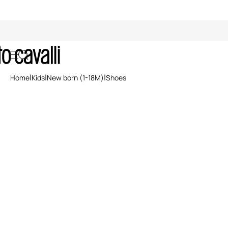
Kids' Shoes (1-18M)
Home
Kids
New born (1-18M)
Shoes