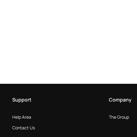
Support
Company
Help Area
The Group
Contact Us