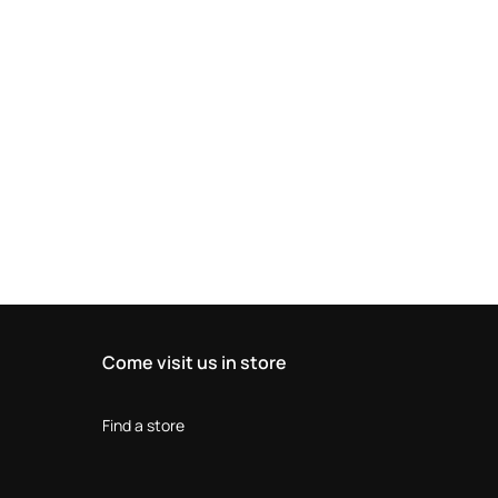
Come visit us in store
Find a store