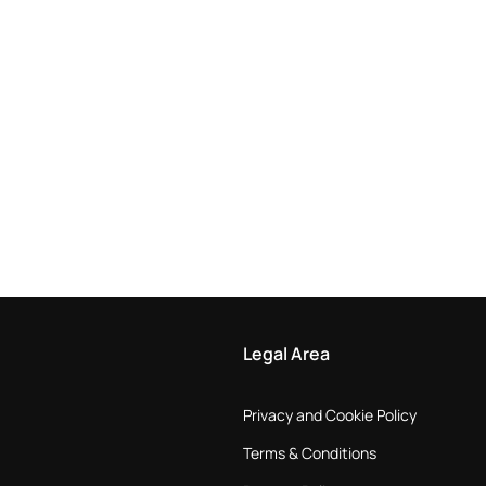
Legal Area
Privacy and Cookie Policy
Terms & Conditions