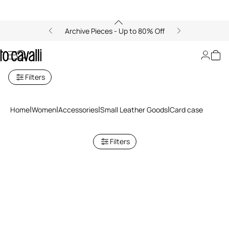
Archive Pieces - Up to 80% Off
Cardholders for Women
Filters
Home
Women
Accessories
Small Leather Goods
Card case
Filters