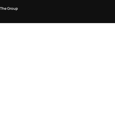
The Group
Legal Area
Privacy and Cookie Policy
Terms & Conditions
Returns Policy
Accessibility Statement
Come visit us in store
Find a store