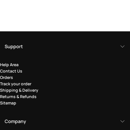
Support
Help Area
Contact Us
Orders
Track your order
Shipping & Delivery
Returns & Refunds
Sitemap
Company