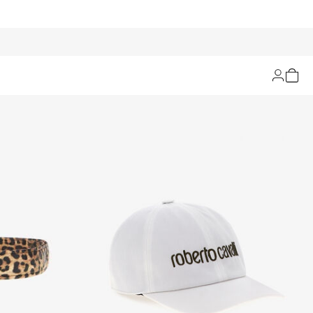
Filters