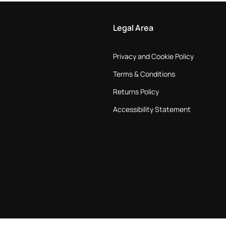
Legal Area
Privacy and Cookie Policy
Terms & Conditions
Returns Policy
Accessibility Statement