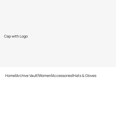
Cap with Logo
Home
Archive Vault
Women
Accessories
Hats & Gloves