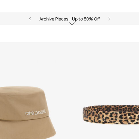
Archive Pieces - Up to 80% Off
s