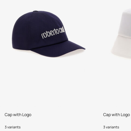
Cap with Logo
Cap with Logo
3 variants
3 variants