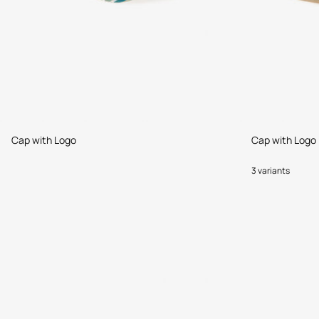
Cap with Logo
Cap with Logo
3 variants