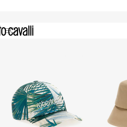
Archive: Women's Hats and Glove