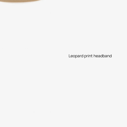
Leopard print headband