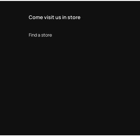
Come visit us in store
Find a store