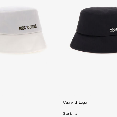
Cap with Logo
3 variants