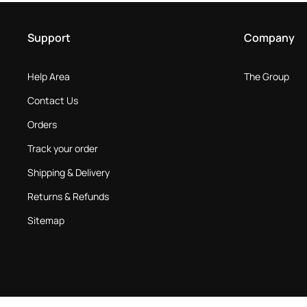
Support
Company
Help Area
The Group
Contact Us
Orders
Track your order
Shipping & Delivery
Returns & Refunds
Sitemap