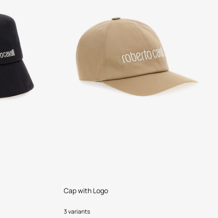
Cap with Logo
3 variants