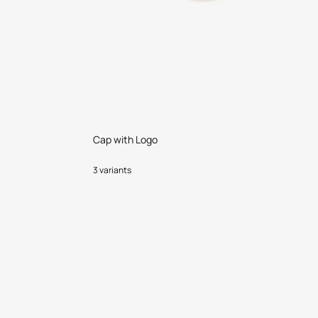
Cap with Logo
3 variants