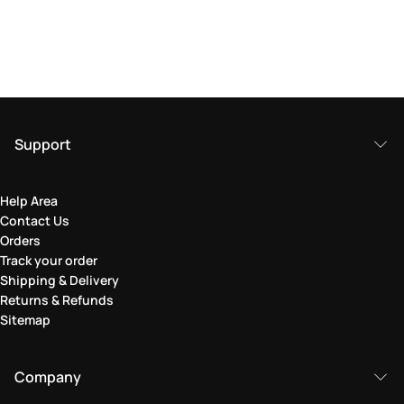
Support
Help Area
Contact Us
Orders
Track your order
Shipping & Delivery
Returns & Refunds
Sitemap
Company