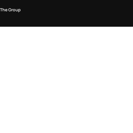
The Group
Legal Area
Privacy and Cookie Policy
Terms & Conditions
Returns Policy
Accessibility Statement
Come visit us in store
Find a store