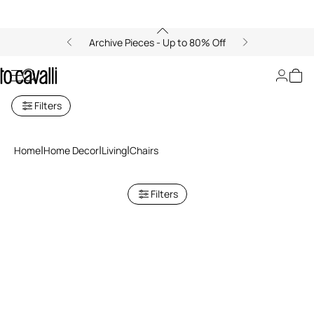
Archive Pieces - Up to 80% Off
Chairs
Filters
Home
Home Decor
Living
Chairs
Filters