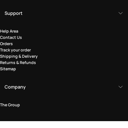
Support
Help Area
Contact Us
Orders
Track your order
Shipping & Delivery
Returns & Refunds
Sitemap
Company
The Group
Legal Area