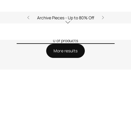
Archive Pieces - Up to 80% Off
0 of products
More results