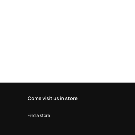
Come visit us in store
Find a store