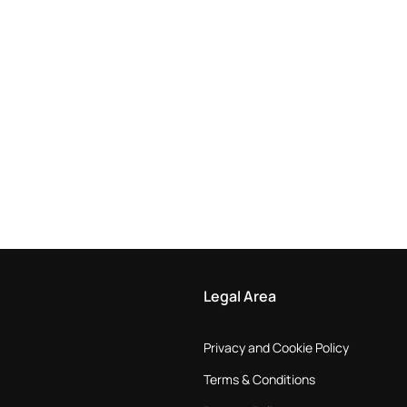
Legal Area
Privacy and Cookie Policy
Terms & Conditions