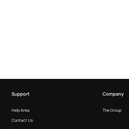
Support
Company
Help Area
The Group
Contact Us