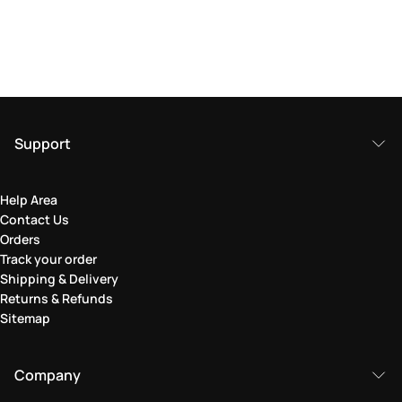
Support
Help Area
Contact Us
Orders
Track your order
Shipping & Delivery
Returns & Refunds
Sitemap
Company