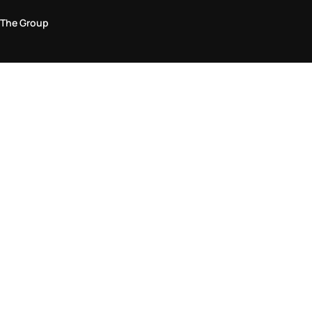
The Group
Legal Area
Privacy and Cookie Policy
Terms & Conditions
Returns Policy
Accessibility Statement
Come visit us in store
Find a store