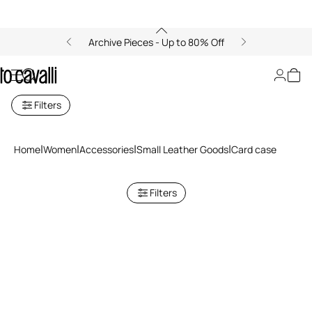
Archive Pieces - Up to 80% Off
Cardholders for Women
Filters
Home
Women
Accessories
Small Leather Goods
Card case
Filters