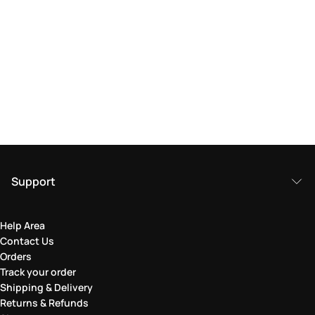
Support
Help Area
Contact Us
Orders
Track your order
Shipping & Delivery
Returns & Refunds