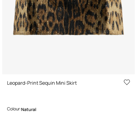
Leopard-Print Sequin Mini Skirt
Colour:
Natural