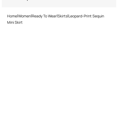
Returns service: you have 15 days from delivery to follow our quick
and easy return procedure.
Home
Women
Ready To Wear
Skirts
Leopard-Print Sequin
Mini Skirt