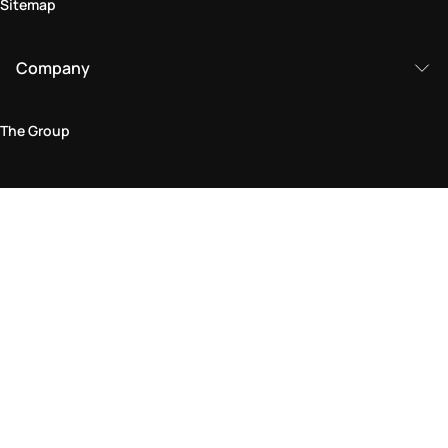
Sitemap
Company
The Group
Legal Area
Privacy and Cookie Policy
Terms & Conditions
Returns Policy
Accessibility Statement
Come visit us in store