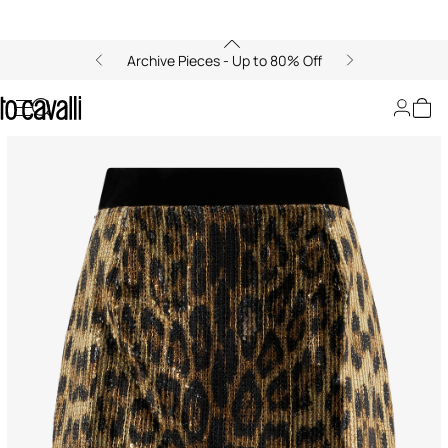
Archive Pieces - Up to 80% Off