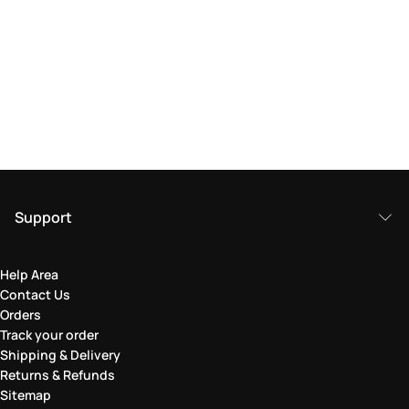
Support
Help Area
Contact Us
Orders
Track your order
Shipping & Delivery
Returns & Refunds
Sitemap