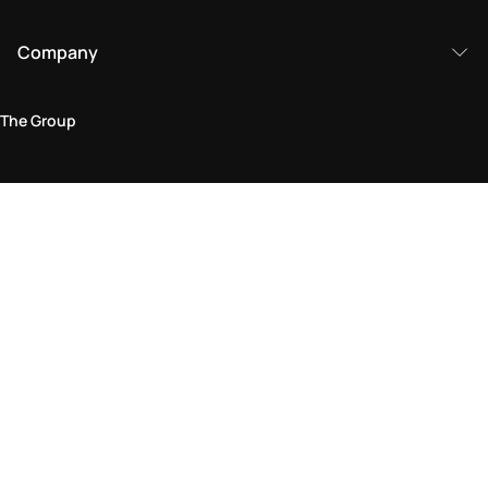
Company
The Group
Legal Area
Privacy and Cookie Policy
Terms & Conditions
Returns Policy
Accessibility Statement
Come visit us in store
Find a store