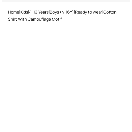
and easy return procedure.
Ironing medium temperature
Home
Kids
4-16 Years
Boys (4-16Y)
Ready to wear
Cotton
Dry cleaning with tetrachloroethene or hydrocarbons
Shirt With Camouflage Motif