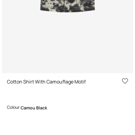
Cotton Shirt With Camouflage Motif
Colour:
Camou Black