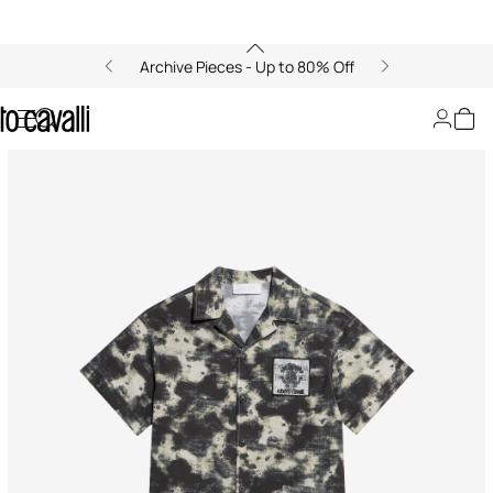
Archive Pieces - Up to 80% Off