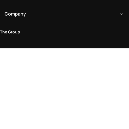
Company
The Group
Legal Area
Privacy and Cookie Policy
Terms & Conditions
Returns Policy
Accessibility Statement
Come visit us in store
Find a store