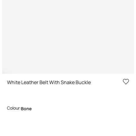
White Leather Belt With Snake Buckle
Colour:
Bone