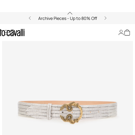
Archive Pieces - Up to 80% Off