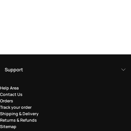
Support
Help Area
Contact Us
Orders
Track your order
Shipping & Delivery
Returns & Refunds
Sitemap