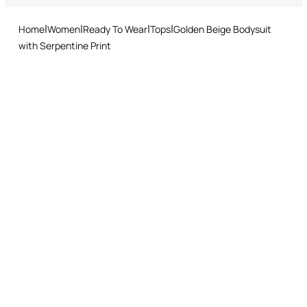
and easy return procedure.
Home
Women
Ready To Wear
Tops
Golden Beige Bodysuit
with Serpentine Print