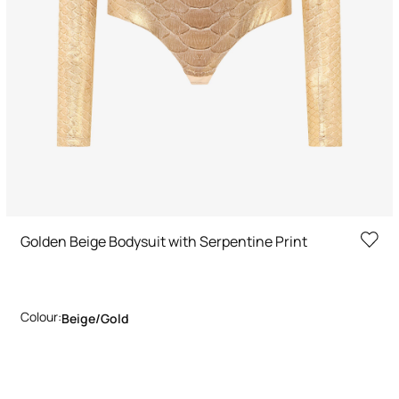
Golden Beige Bodysuit with Serpentine Print
Colour:
Beige/gold