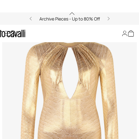
Archive Pieces - Up to 80% Off