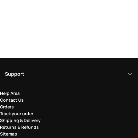
Support
Help Area
Contact Us
Orders
Track your order
Shipping & Delivery
Returns & Refunds
Sitemap