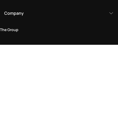
Company
The Group
Legal Area
Privacy and Cookie Policy
Terms & Conditions
Returns Policy
Accessibility Statement
Come visit us in store
Find a store