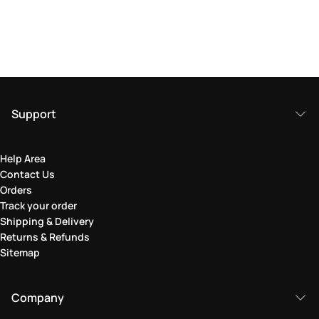
Support
Help Area
Contact Us
Orders
Track your order
Shipping & Delivery
Returns & Refunds
Sitemap
Company