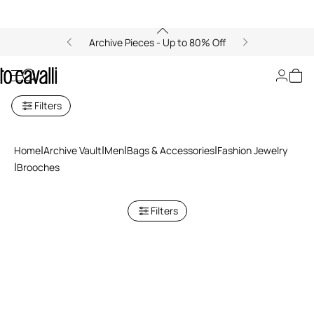
Archive Pieces - Up to 80% Off
Brooches
Filters
Home
Archive Vault
Men
Bags & Accessories
Fashion Jewelry
Brooches
Filters