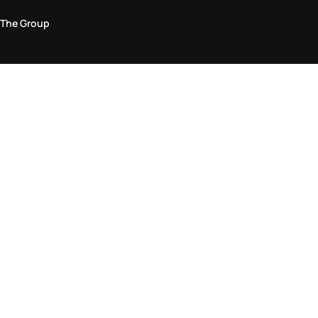
The Group
Legal Area
Privacy and Cookie Policy
Terms & Conditions
Returns Policy
Accessibility Statement
Come visit us in store
Find a store