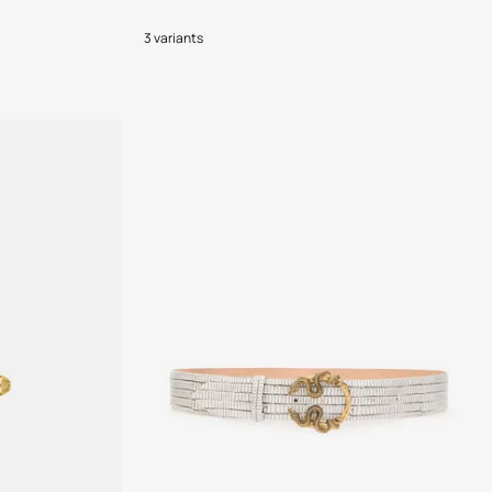
3 variants