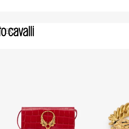
Valentine's Day for Her