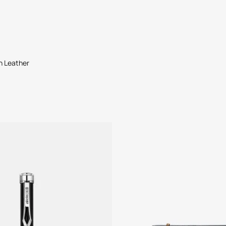
in Leather