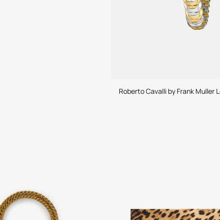
Roberto Cavalli by Frank Muller