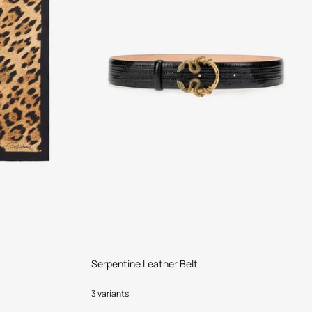
Serpentine Leather Belt
3 variants