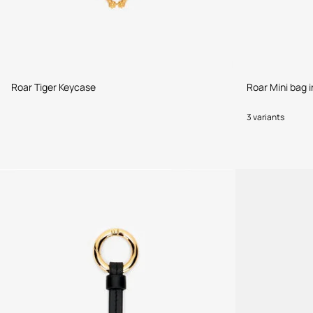
Roar Tiger Keycase
Roar Mini bag 
3 variants