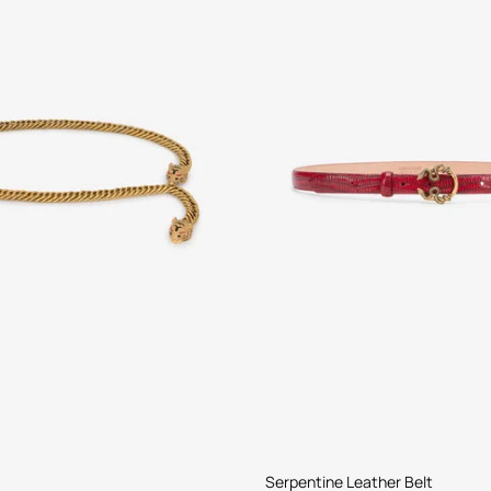
Serpentine Leather Belt