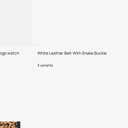
 Logo watch
White Leather Belt With Snake Buckle
3 variants