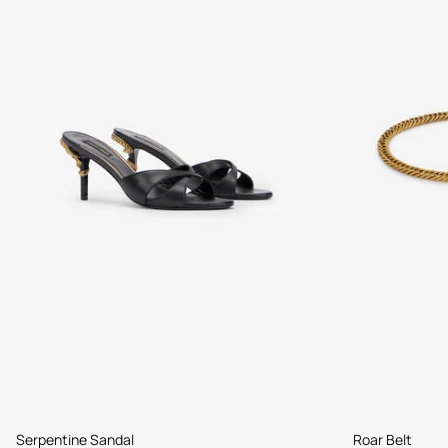
Serpentine Sandal
Roar Belt