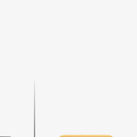
Shop now