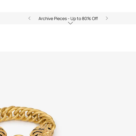
Archive Pieces - Up to 80% Off