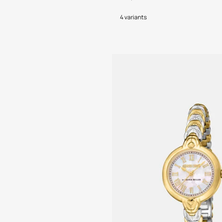
4 variants