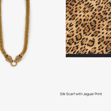
Silk Scarf with Jaguar Print