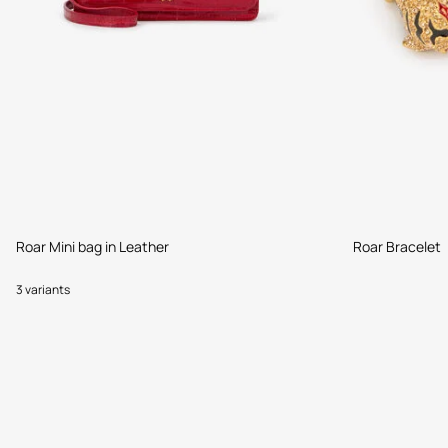
Roar Mini bag in Leather
Roar Bracelet
3 variants