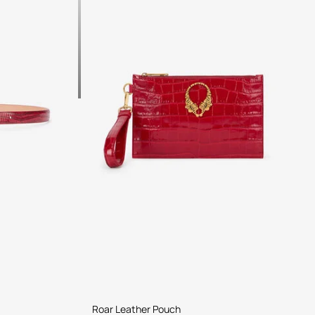
Roar Leather Pouch