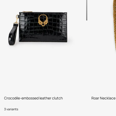
Crocodile-embossed leather clutch
Roar Necklace
3 variants