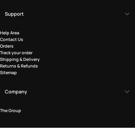
Support
Help Area
Contact Us
Orders
Track your order
Shipping & Delivery
Returns & Refunds
Sitemap
Company
The Group
Legal Area