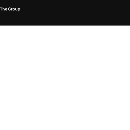
The Group
Legal Area
Privacy and Cookie Policy
Terms & Conditions
Returns Policy
Accessibility Statement
Come visit us in store
Find a store