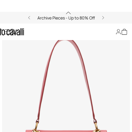
Archive Pieces - Up to 80% Off