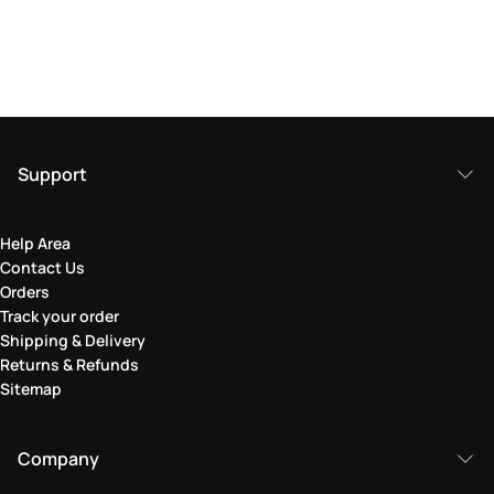
Support
Help Area
Contact Us
Orders
Track your order
Shipping & Delivery
Returns & Refunds
Sitemap
Company