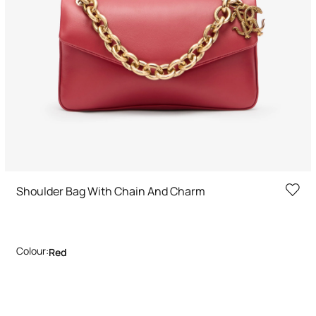
Shoulder Bag With Chain And Charm
Colour:
Red