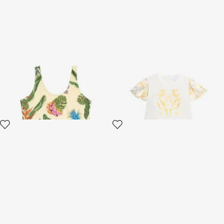
Tropicana Print Swimsuit
Children's Dress with Araldic
print