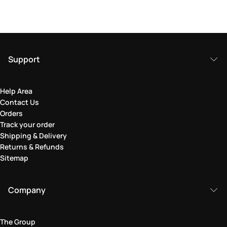
Support
Help Area
Contact Us
Orders
Track your order
Shipping & Delivery
Returns & Refunds
Sitemap
Company
The Group