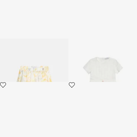
Children's skirt with Araldic
White Dress with Short
print
Sleeves
2 variants