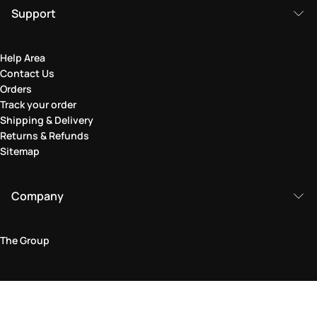
Support
Help Area
Contact Us
Orders
Track your order
Shipping & Delivery
Returns & Refunds
Sitemap
Company
The Group
Legal Area