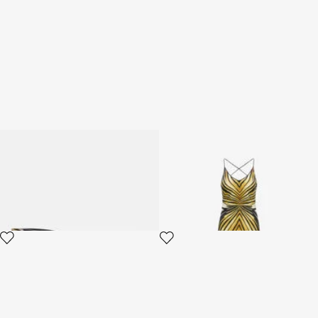
Sunglasses Roberto Cavalli
Ray Of Gold Print Silk Maxi
Ray Of Gold Collection
Dress