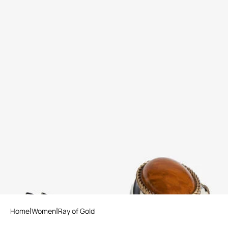
Print Satin The Pettegola
Enameled Metal Ring
Slingback with low heel
2 variants
Home
Women
Ray of Gold