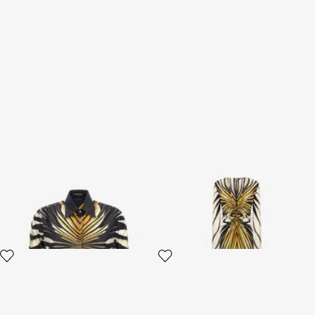
Shirt with Ray of Gold print
Ray Of Gold Print Maxi Dress