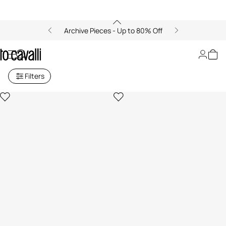
Archive Pieces - Up to 80% Off
Ray of Gold
Filters