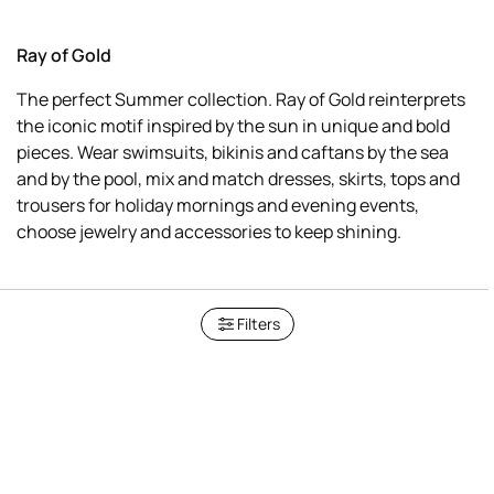
Ray of Gold
The perfect Summer collection. Ray of Gold reinterprets
the iconic motif inspired by the sun in unique and bold
pieces. Wear swimsuits, bikinis and caftans by the sea
and by the pool, mix and match dresses, skirts, tops and
trousers for holiday mornings and evening events,
choose jewelry and accessories to keep shining.
Filters