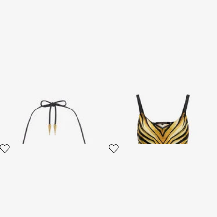
Ray Of Gold Print Bikini Top
Ray Of Gold Print Silk Top