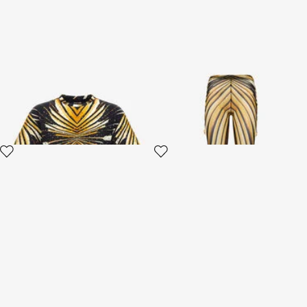
T-shirt with Ray of Gold print
Ray Of Gold Print Trousers