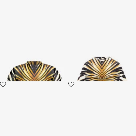
Ray Of Gold Print T-shirt
Ray Of Gold Print T-Shirt