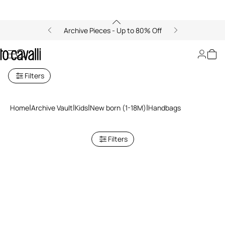
Archive Pieces - Up to 80% Off
Archive: Newborn Handbags
Filters
Home
Archive Vault
Kids
New born (1-18M)
Handbags
Filters