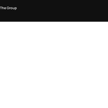
The Group
Legal Area
Privacy and Cookie Policy
Terms & Conditions
Returns Policy
Accessibility Statement
Come visit us in store
Find a store