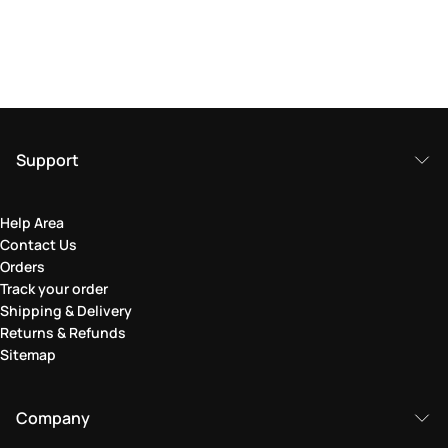
Support
Help Area
Contact Us
Orders
Track your order
Shipping & Delivery
Returns & Refunds
Sitemap
Company