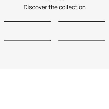
Discover the collection
Shop Now