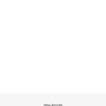
New Arrivals
New Arrivals