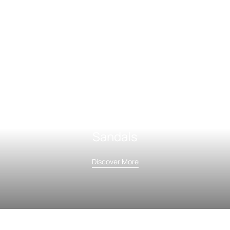
Sandals
Discover More