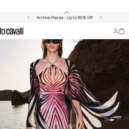
Archive Pieces - Up to 80% Off
00:00/00:00