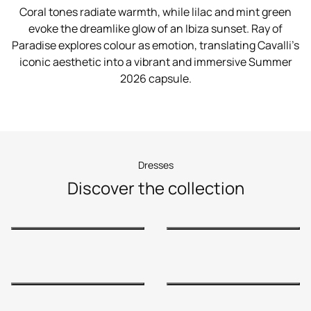
Coral tones radiate warmth, while lilac and mint green
evoke the dreamlike glow of an Ibiza sunset. Ray of
Paradise explores colour as emotion, translating Cavalli’s
iconic aesthetic into a vibrant and immersive Summer
2026 capsule.
Dresses
Discover the collection