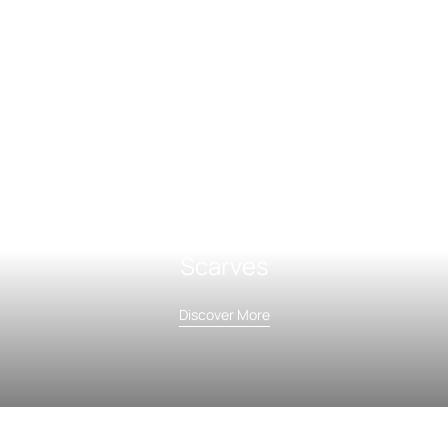
Scarves
Discover More