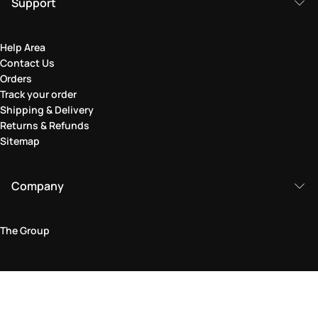
Support
Help Area
Contact Us
Orders
Track your order
Shipping & Delivery
Returns & Refunds
Sitemap
Company
The Group
Legal Area