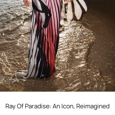
Ray Of Paradise Dress
Ray Of Paradise: An Icon, Reimagined
Shop Now