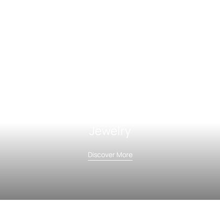
Jewelry
Discover More