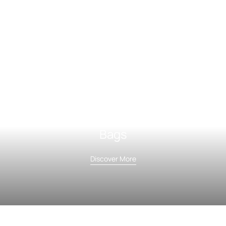
Bags
Discover More