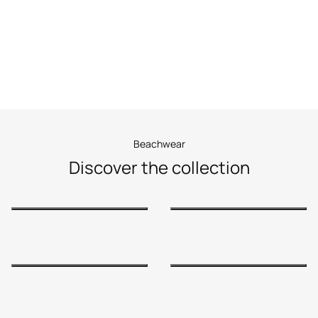
Beachwear
Beachwear
Discover the collection
Shop Now