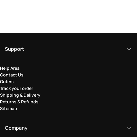
Support
Help Area
Contact Us
Orders
Track your order
Shipping & Delivery
Returns & Refunds
Sitemap
Company