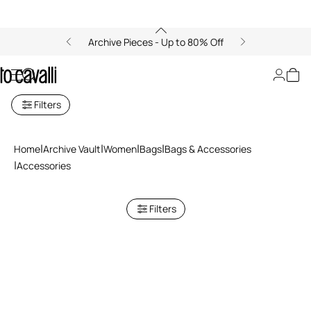
Archive Pieces - Up to 80% Off
Accessories
Filters
Home
Archive Vault
Women
Bags
Bags & Accessories
Accessories
Filters