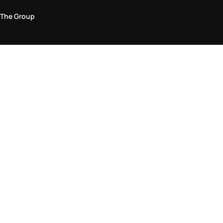
The Group
Legal Area
Privacy and Cookie Policy
Terms & Conditions
Returns Policy
Accessibility Statement
Come visit us in store
Find a store