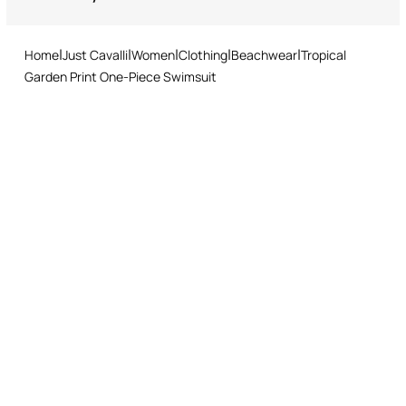
Returns service: you have 15 days from delivery to follow our quick
Style with a sheer black kaftan and oversized sunglasses for
and easy return procedure.
ultimate impact.
Home
Just Cavalli
Women
Clothing
Beachwear
Tropical
Garden Print One-Piece Swimsuit