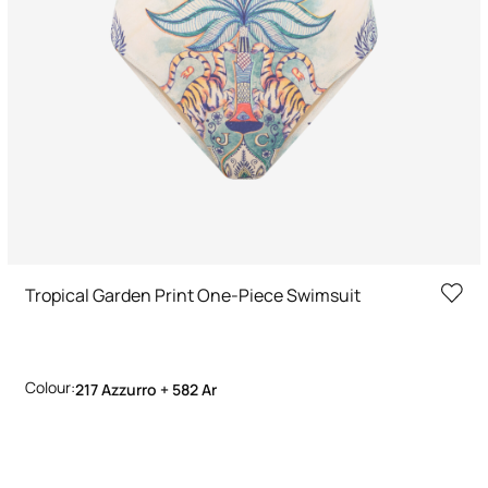
Tropical Garden Print One-Piece Swimsuit
Colour:
217 Azzurro + 582 Ar