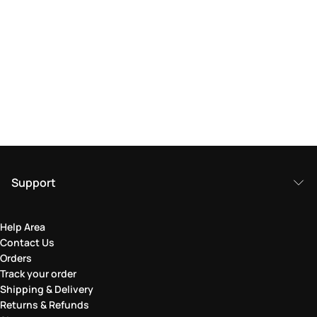
Support
Help Area
Contact Us
Orders
Track your order
Shipping & Delivery
Returns & Refunds