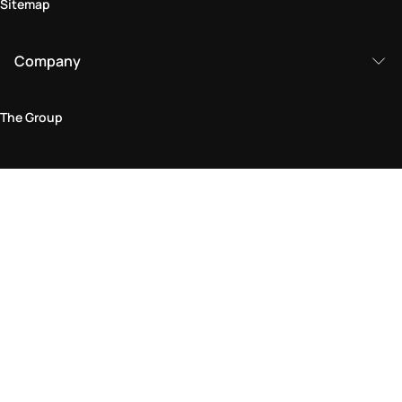
Sitemap
Company
The Group
Legal Area
Privacy and Cookie Policy
Terms & Conditions
Returns Policy
Accessibility Statement
Come visit us in store