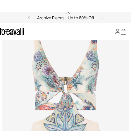
Archive Pieces - Up to 80% Off