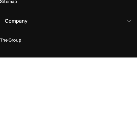
Sitemap
Company
The Group
Legal Area
Privacy and Cookie Policy
Terms & Conditions
Returns Policy
Accessibility Statement
Come visit us in store