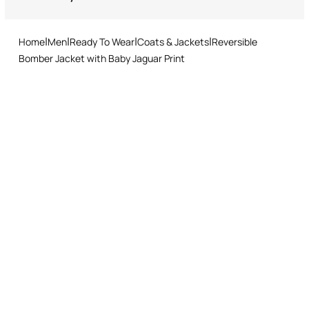
Tumble drying at lower temperature
Returns service: you have 15 days from delivery to follow our quick
and easy return procedure.
Ironing low temperature
Home
Men
Ready To Wear
Coats & Jackets
Reversible
Dry cleaning with tetrachloroethene or hydrocarbons - mild
Bomber Jacket with Baby Jaguar Print
process