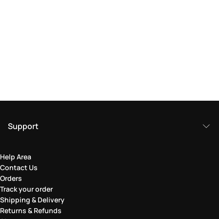
Support
Help Area
Contact Us
Orders
Track your order
Shipping & Delivery
Returns & Refunds