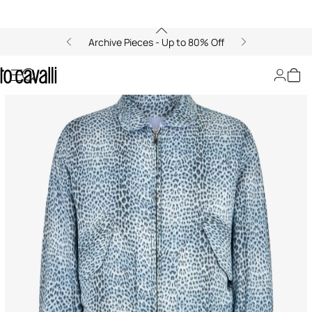
Archive Pieces - Up to 80% Off