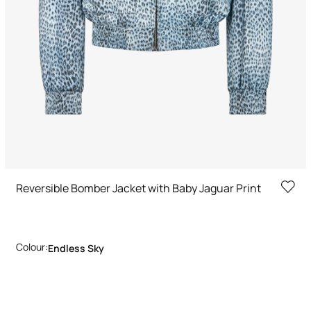
Reversible Bomber Jacket with Baby Jaguar Print
Colour:
Endless Sky