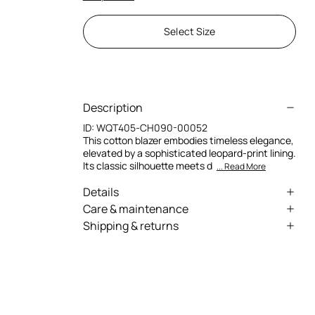
Select Size
Description
ID:
WQT405-CH090-00052
This cotton blazer embodies timeless elegance,
elevated by a sophisticated leopard-print lining.
Its classic silhouette meets d
... Read More
Details
Refined leopard print lining
Care & maintenance
Shipping & returns
Elegant double-breasted silhouette
External fabric:100% Cotton / Lining:100%
We can ship anywhere in the world (with just a
Polyester
Cotton fabric
few exceptions) through our specialised
Iconic, timeless design
couriers. Some services may not be available in
all countries/regions.
Express – delivery in 1-3 working days
Standard – delivery in 3-5 working days