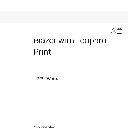
Cotton Jacquard
Blazer with Leopard
Print
Colour:
White
Find your size