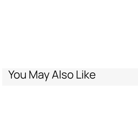
You May Also Like
Home
Sale
Cotton Jacquard Blazer with Leopard Print
Support
Company