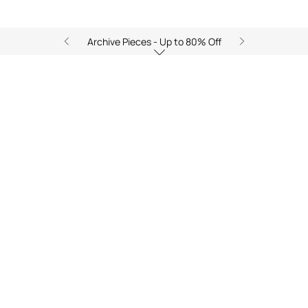
Archive Pieces - Up to 80% Off