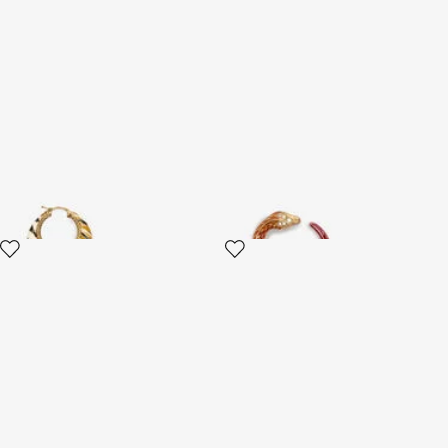
Hoop Earrings With Ray Of
Earrings Serpentine
Gold Pattern