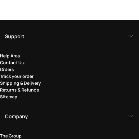
Support
Help Area
Contact Us
Orders
Track your order
Shipping & Delivery
Returns & Refunds
Sitemap
Company
The Group