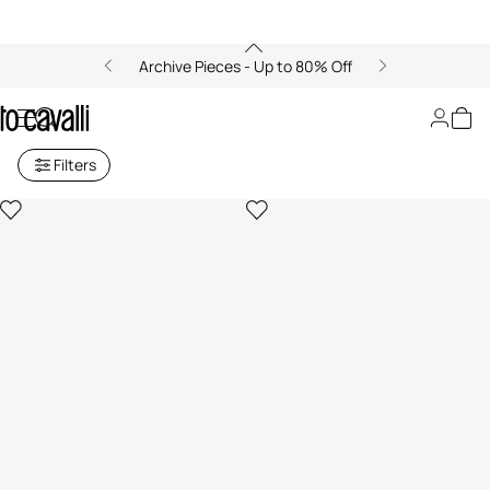
Archive Pieces - Up to 80% Off
Women's Earrings
Filters