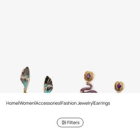
Earrings Butterfly
Serpentine Earrings
Home
Women
Accessories
Fashion Jewelry
Earrings
Filters