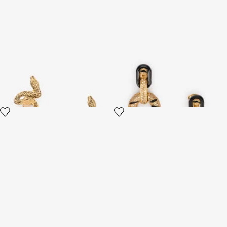
Antiqued Gold Snake Earrings
Golden Drop Earrings With
Tiger Skin Pattern