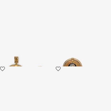
Gold Horn Earrings
Butterfly Earrings Gold And
Ocean Blue