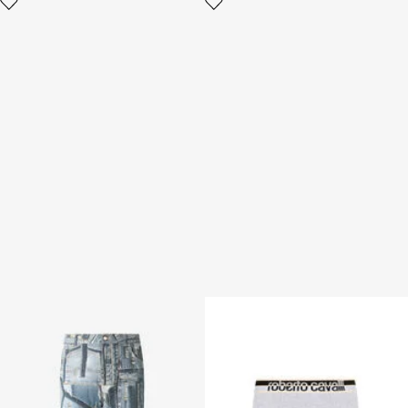
Jeans Over Patchwork
Logo Boxer Briefs
Capsule Collection