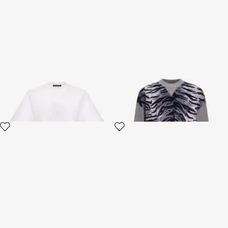
RC Logo T-shirt
Zebra print sweatshirt