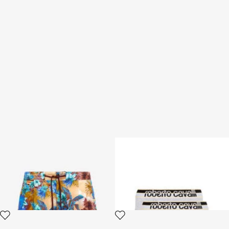
Swim shorts with Hawaii print
Two-Pack Grey Cotton Briefs
With Logo Waistband