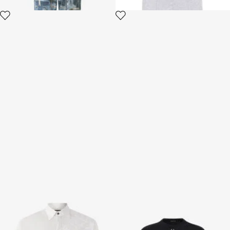
Silk Shirt With Tiger Skin Print
T-shirt with Fang