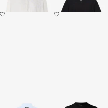
Light Blue Linen Shirt
Sweater With Zebra Pattern
3 variants