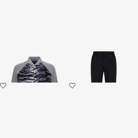
Zebra print sweatshirt with
Tailored pants with Fang
buttons
2 variants