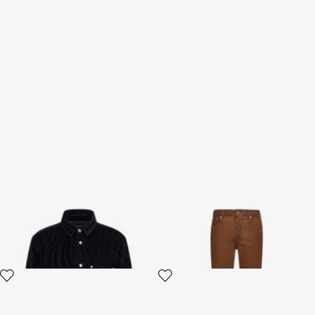
Zebra print Shirt
Straight Jeans