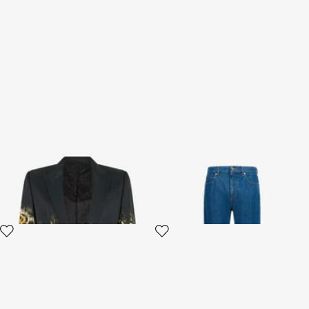
Jaguar Skin print blazer
Classic Jeans