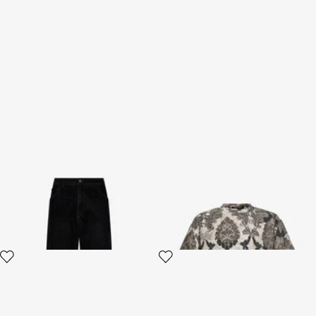
Classic Jeans
Broccato Print T-Shirt