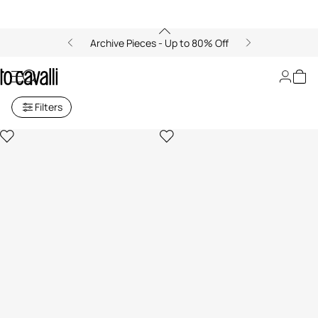
Archive Pieces - Up to 80% Off
Archive: Men's Ready to Wear
Filters