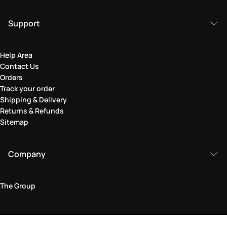
Support
Help Area
Contact Us
Orders
Track your order
Shipping & Delivery
Returns & Refunds
Sitemap
Company
The Group
Legal Area