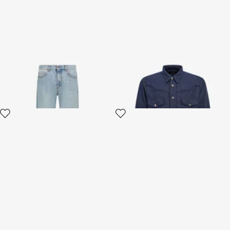
Wide leg Jeans
Jeans Shirt