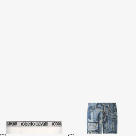
Roberto Cavalli Logo Briefs
Patchwork Capsule
Collection jeans
2 variants