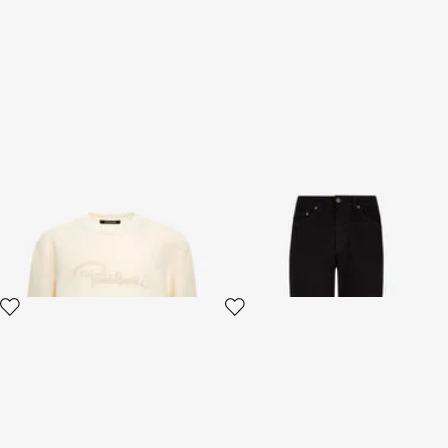
Logo Sweatshirt
Classic Jeans