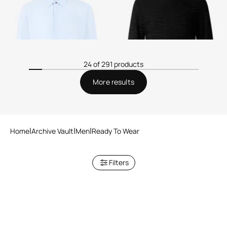
24 of 291 products
More results
Home
Archive Vault
Men
Ready To Wear
Filters