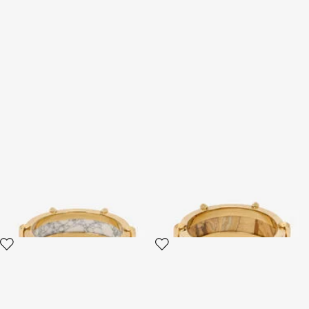
White and Gold Studded
Gold-Tone Bracelet With
Bangle Bracelet
Semiprecious Stone And
Spikes
2 variants
2 variants