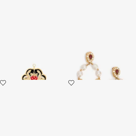
RC Monogram Crest Earring
Golden Earrings With Pearls
And Topaz-Effect Stones