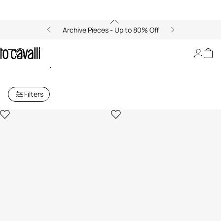
Archive Pieces - Up to 80% Off
Archive: Women's Fashion
Jewelry
Filters