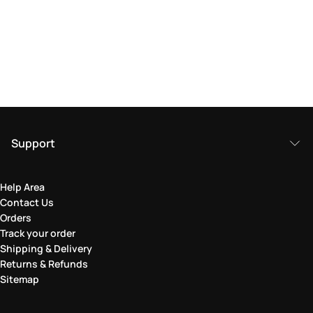
Support
Help Area
Contact Us
Orders
Track your order
Shipping & Delivery
Returns & Refunds
Sitemap