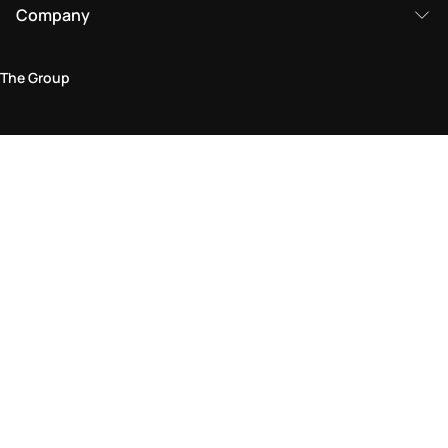
Company
The Group
Legal Area
Privacy and Cookie Policy
Terms & Conditions
Returns Policy
Accessibility Statement
Come visit us in store
Find a store