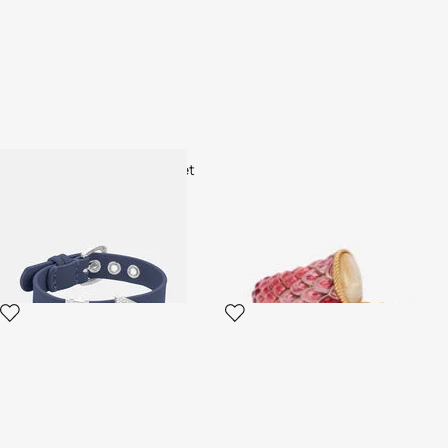
Just Cavalli fashion bracelet
Pink Enameled Scales Wrap
Bracelet
2 variants