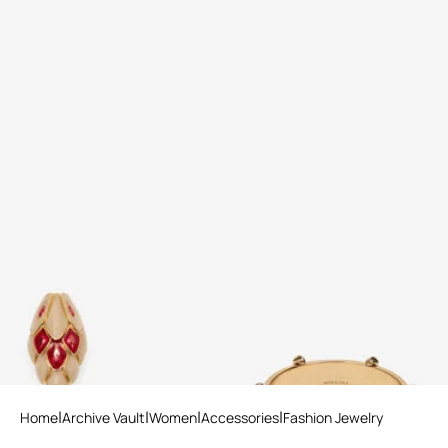
Snake Clip-On Earrings
Rigid marble-effect bracelet
3 variants
Home
Archive Vault
Women
Accessories
Fashion Jewelry