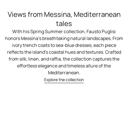
Views from Messina, Mediterranean
tales
With his Spring Summer collection, Fausto Puglisi
honors Messina’s breathtaking natural landscapes. From
ivory trench coats to sea-blue dresses, each piece
reflects the island’s coastal hues and textures. Crafted
from silk, linen, and raffia, the collection captures the
effortless elegance and timeless allure of the
Mediterranean.
Explore the collection