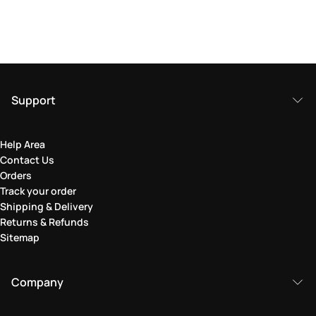
Support
Help Area
Contact Us
Orders
Track your order
Shipping & Delivery
Returns & Refunds
Sitemap
Company