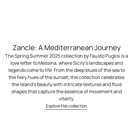
Zancle: A Mediterranean Journey
The Spring Summer 2025 collection by Fausto Puglisi is a
love letter to Messina, where Sicily’s landscapes and
legends come to life. From the deep blues of the sea to
the fiery hues of the sunset, the collection celebrates
the island's beauty with intricate textures and fluid
shapes that capture the essence of movement and
vitality.
Explore the collection