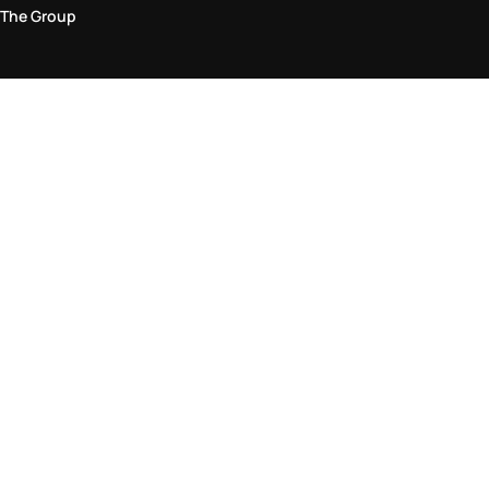
The Group
Legal Area
Privacy and Cookie Policy
Terms & Conditions
Returns Policy
Accessibility Statement
Come visit us in store
Find a store