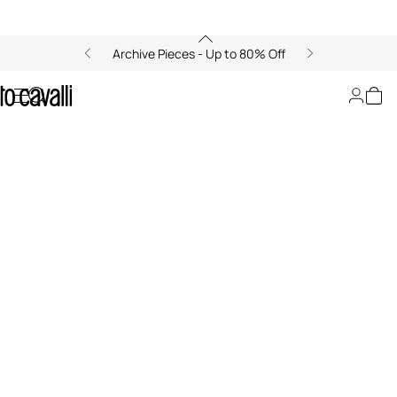
Archive Pieces - Up to 80% Off
Zancle