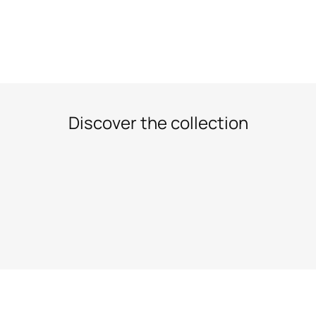
Discover the collection