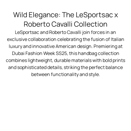
Wild Elegance: The LeSportsac x
Roberto Cavalli Collection
LeSportsac and Roberto Cavalli join forces in an
exclusive collaboration celebrating the fusion of Italian
luxury and innovative American design. Premiering at
Dubai Fashion Week SS25, this handbag collection
combines lightweight, durable materials with bold prints
and sophisticated details, striking the perfect balance
between functionality and style.