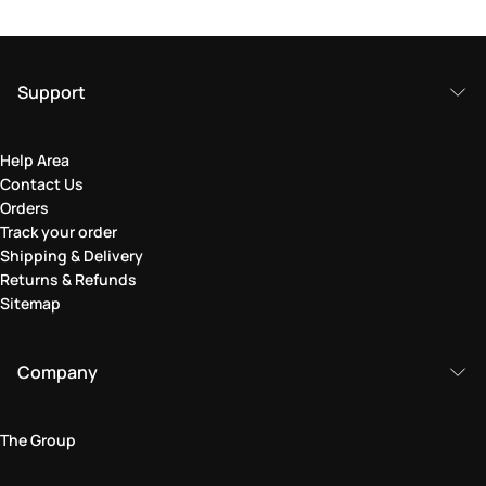
Support
Help Area
Contact Us
Orders
Track your order
Shipping & Delivery
Returns & Refunds
Sitemap
Company
The Group