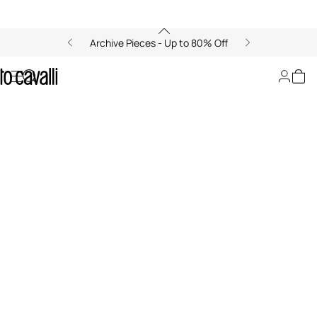
Archive Pieces - Up to 80% Off
LeSportsac x Roberto Cavalli
00:00/00:00