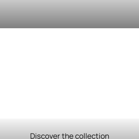
Discover the collection