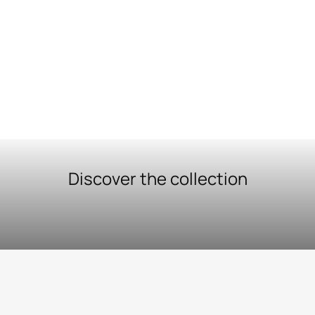
Discover the collection