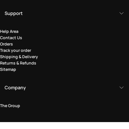
Support
Help Area
Contact Us
Orders
Track your order
Shipping & Delivery
Returns & Refunds
Sitemap
Company
The Group
Legal Area