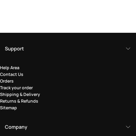
Support
Help Area
Contact Us
Orders
Track your order
Shipping & Delivery
Returns & Refunds
Sitemap
Company