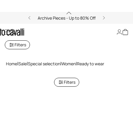
Archive Pieces - Up to 80% Off
Ready to wear
Filters
Home
Sale
Special selection
Women
Ready to wear
Filters