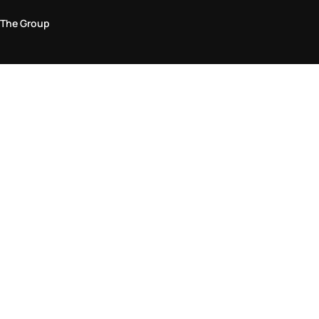
The Group
Legal Area
Privacy and Cookie Policy
Terms & Conditions
Returns Policy
Accessibility Statement
Come visit us in store
Find a store