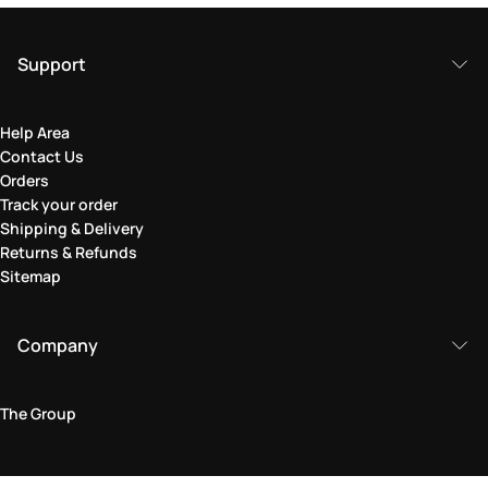
Support
Help Area
Contact Us
Orders
Track your order
Shipping & Delivery
Returns & Refunds
Sitemap
Company
The Group
Legal Area