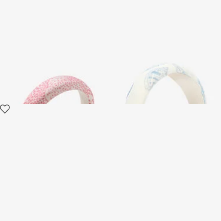
Headband With RC
Animalier Bubble Kids Print
Monogram And Crystals
Headband