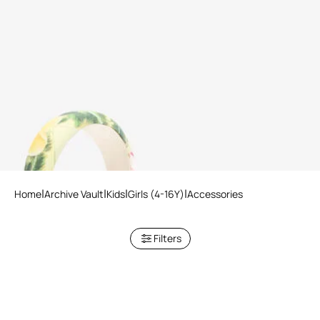
Animalier Bubble Kids Print
Headband
Home
Archive Vault
Kids
Girls (4-16Y)
Accessories
Filters