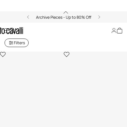
Archive Pieces - Up to 80% Off
Archive: Girls' Accessories
Filters