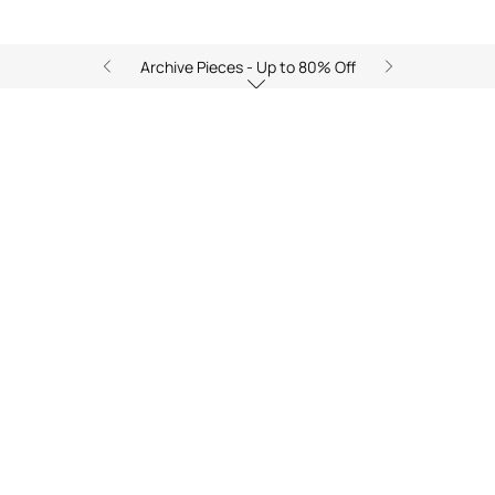
Archive Pieces - Up to 80% Off