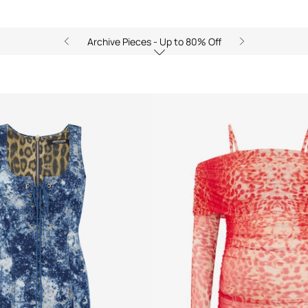
Archive Pieces - Up to 80% Off