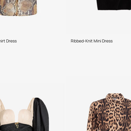
irt Dress
Ribbed-Knit Mini Dress