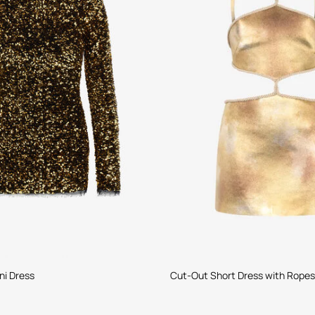
ni Dress
Cut-Out Short Dress with Ropes