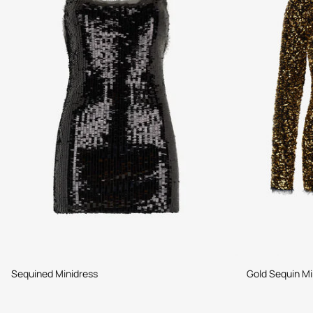
Sequined Minidress
Gold Sequin Mi