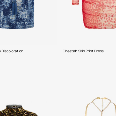
h Discoloration
Cheetah Skin Print Dress