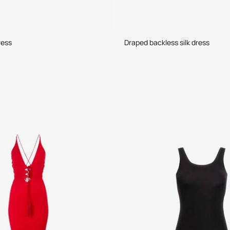
ress
Draped backless silk dress