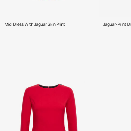
Midi Dress With Jaguar Skin Print
Jaguar-Print D