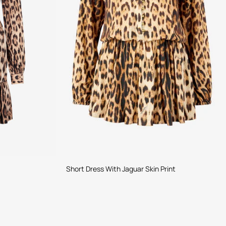
Short Dress With Jaguar Skin Print