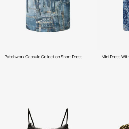
Patchwork Capsule Collection Short Dress
Mini Dress Wit