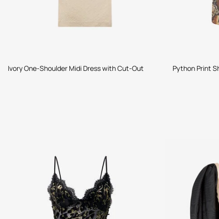
Ivory One-Shoulder Midi Dress with Cut-Out
Python Print Sh