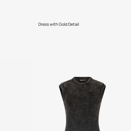
Dress with Gold Detail