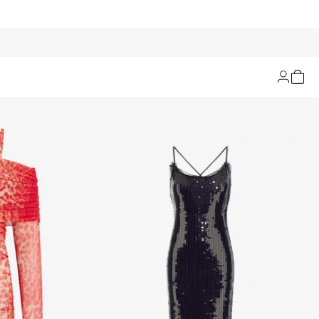
Filters