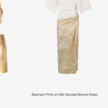
Abstract Print on Silk Viscose Devore Dress