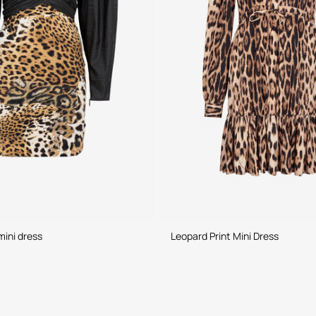
mini dress
Leopard Print Mini Dress