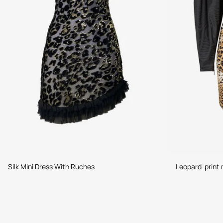
Silk Mini Dress With Ruches
Leopard-print 