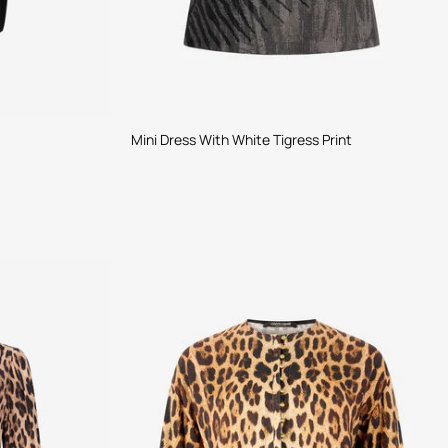
Mini Dress With White Tigress Print