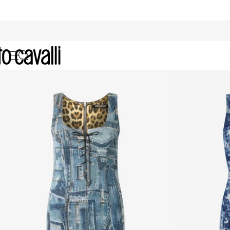
Archive: Women's Dresses