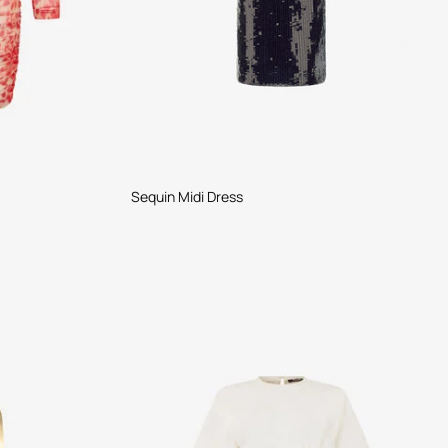
Sequin Midi Dress