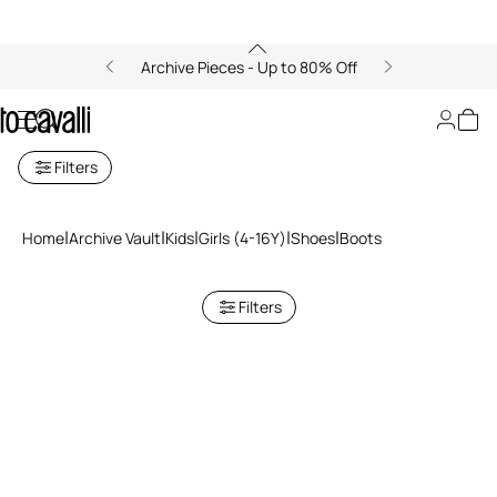
Archive Pieces - Up to 80% Off
Boots
Filters
Home
Archive Vault
Kids
Girls (4-16Y)
Shoes
Boots
Filters