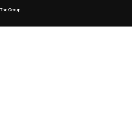
The Group
Legal Area
Privacy and Cookie Policy
Terms & Conditions
Returns Policy
Accessibility Statement
Come visit us in store
Find a store