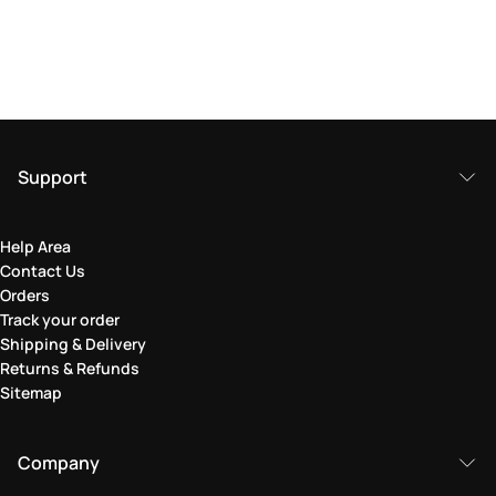
Support
Help Area
Contact Us
Orders
Track your order
Shipping & Delivery
Returns & Refunds
Sitemap
Company