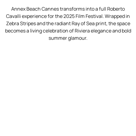
Annex Beach Cannes transforms into a full Roberto
Cavalli experience for the 2025 Film Festival. Wrapped in
Zebra Stripes and the radiant Ray of Sea print, the space
becomes a living celebration of Riviera elegance and bold
summer glamour.