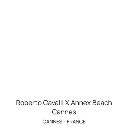
Roberto Cavalli X Annex Beach
Cannes
CANNES - FRANCE