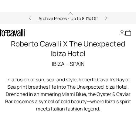
Archive Pieces - Up to 80% Off
Roberto Cavalli X The Unexpected
Ibiza Hotel
IBIZA – SPAIN
In a fusion of sun, sea, and style, Roberto Cavalli’s Ray of
Sea print breathes life into The Unexpected Ibiza Hotel.
Drenched in shimmering Miami Blue, the Oyster & Caviar
Bar becomes a symbol of bold beauty—where Ibiza’s spirit
meets Italian fashion legend.