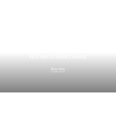
Women's Beachwear
Buy now