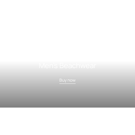
Men's Beachwear
Buy now