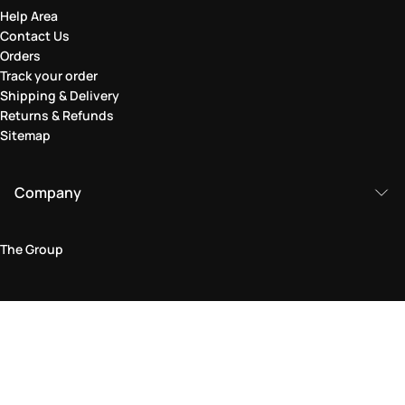
Help Area
Contact Us
Orders
Track your order
Shipping & Delivery
Returns & Refunds
Sitemap
Company
The Group
Legal Area
Privacy and Cookie Policy
Terms & Conditions
Returns Policy