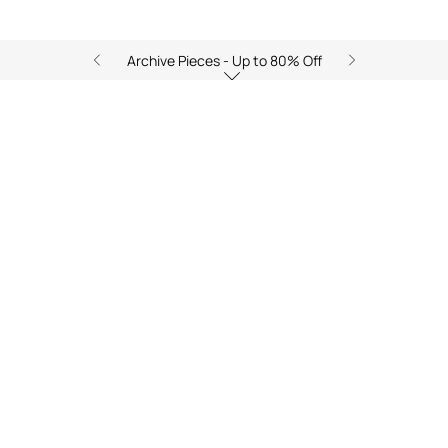
Archive Pieces - Up to 80% Off