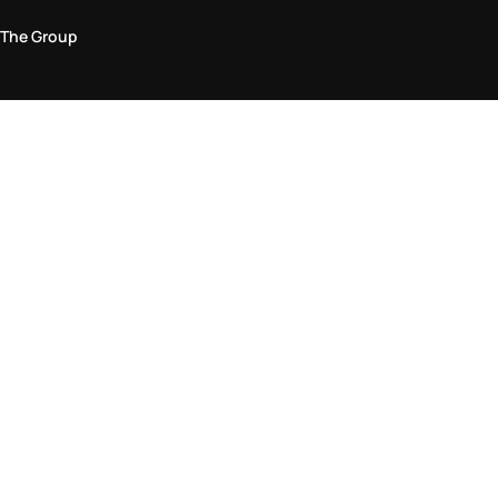
The Group
Legal Area
Privacy and Cookie Policy
Terms & Conditions
Returns Policy
Accessibility Statement
Come visit us in store
Find a store