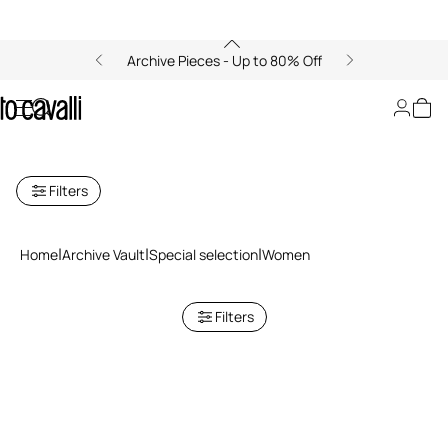
Archive Pieces - Up to 80% Off
Archive: Special Selection for
Women
Filters
Home
Archive Vault
Special selection
Women
Filters