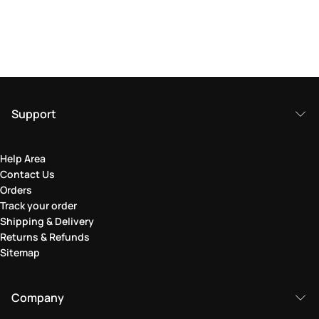
Support
Help Area
Contact Us
Orders
Track your order
Shipping & Delivery
Returns & Refunds
Sitemap
Company