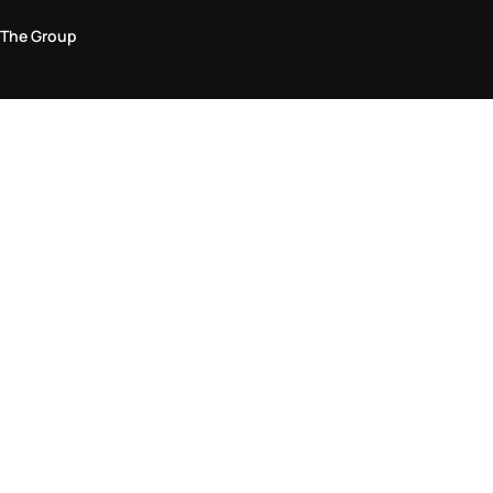
The Group
Legal Area
Privacy and Cookie Policy
Terms & Conditions
Returns Policy
Accessibility Statement
Come visit us in store
Find a store