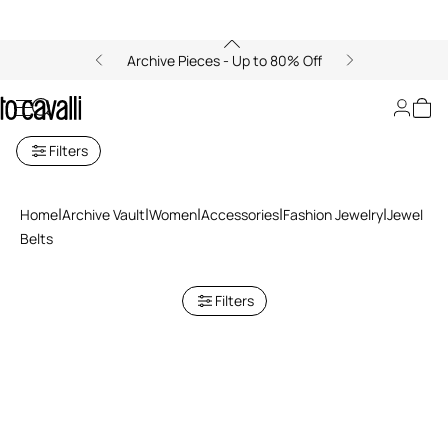
Archive Pieces - Up to 80% Off
Jewel Belts
Filters
Home
Archive Vault
Women
Accessories
Fashion Jewelry
Jewel
Belts
Filters