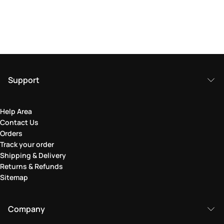
Support
Help Area
Contact Us
Orders
Track your order
Shipping & Delivery
Returns & Refunds
Sitemap
Company