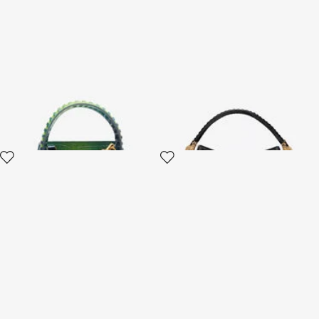
Roar Bag With Crocodile Print
Roar Bag Shoulder Bag
2 variants