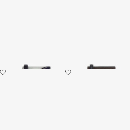
Mini Roar Bag
Mini Roar Bag