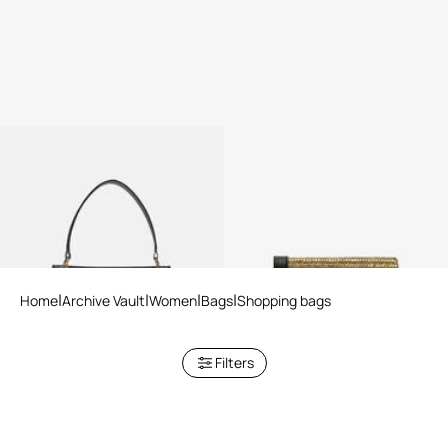
Black Shopper Bag with Chain
Roar Clutch With Crystals
Home
Archive Vault
Women
Bags
Shopping bags
Filters