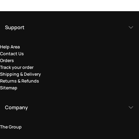
Support
Help Area
Contact Us
Orders
Track your order
Shipping & Delivery
Returns & Refunds
Sitemap
Company
The Group