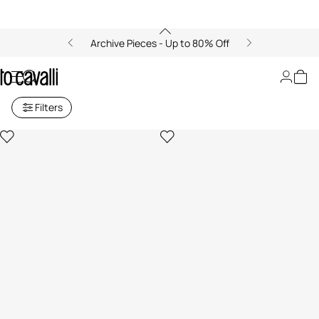
Archive Pieces - Up to 80% Off
Archive: Shopping Bags
Filters