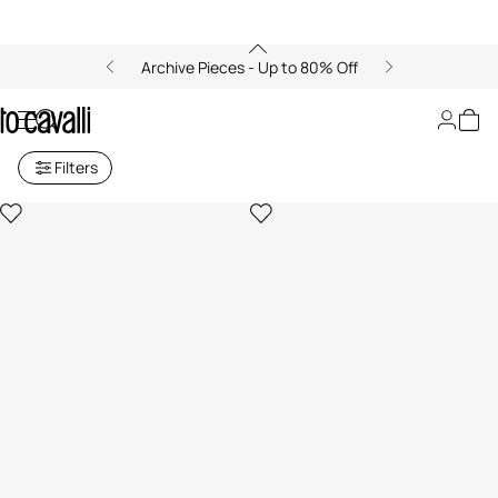
Archive Pieces - Up to 80% Off
Necklace
Filters