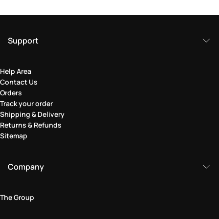
Support
Help Area
Contact Us
Orders
Track your order
Shipping & Delivery
Returns & Refunds
Sitemap
Company
The Group