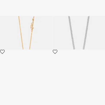
Just Cavalli Necklace
Just Cavalli Necklace