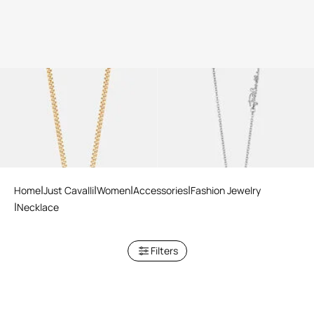
Just Cavalli Necklace
Just Cavalli Necklace
Home
Just Cavalli
Women
Accessories
Fashion Jewelry
Necklace
Filters